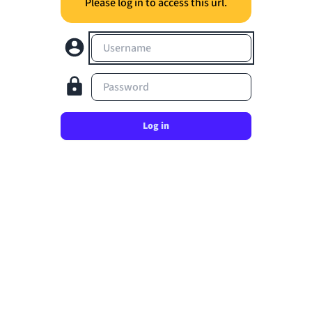
Please log in to access this url.
Username
Password
Log in